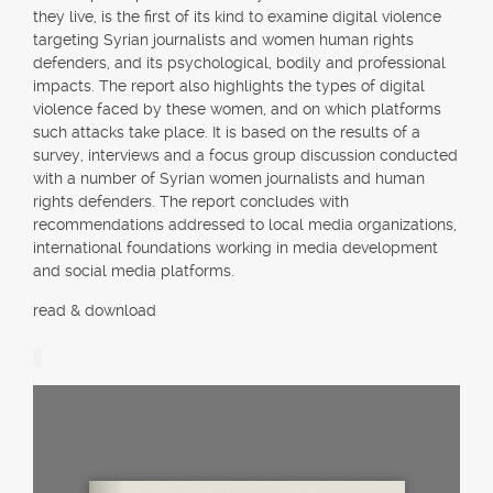
they live, is the first of its kind to examine digital violence
targeting Syrian journalists and women human rights
defenders, and its psychological, bodily and professional
impacts. The report also highlights the types of digital
violence faced by these women, and on which platforms
such attacks take place. It is based on the results of a
survey, interviews and a focus group discussion conducted
with a number of Syrian women journalists and human
rights defenders. The report concludes with
recommendations addressed to local media organizations,
international foundations working in media development
and social media platforms.
read & download