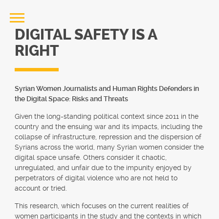
DIGITAL SAFETY IS A
RIGHT
Syrian Women Journalists and Human Rights Defenders in
the Digital Space: Risks and Threats
Given the long-standing political context since 2011 in the
country and the ensuing war and its impacts, including the
collapse of infrastructure, repression and the dispersion of
Syrians across the world, many Syrian women consider the
digital space unsafe. Others consider it chaotic,
unregulated, and unfair due to the impunity enjoyed by
perpetrators of digital violence who are not held to
account or tried.
This research, which focuses on the current realities of
women participants in the study and the contexts in which