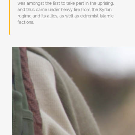
was amongst the first to take part in the uprising,
and thus came under heavy fire from the Syrian
regime and its allies, as well as extremist Islamic
factions.