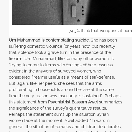
74.3% think that weapons at hom
Um Muhammad is contemplating suicide.
She has been
suffering domestic violence for years now, but recently
that violence took a grave turn in the presence of the
firearm. Um Muhammad, like so many other women, is
“trying to come to terms with feelings of helplessness
evident in the answers of surveyed women, who
considered firearms useful as a means of self-defense.
But, again, like her peers, she sees that the arms
proliferating in households around her are at the same
time the very reason why insecurity is sustained”. Perhaps
this statement from
Psychiatrist Bassam Awel
summarizes
the significance of the survey’s quantitative results.
Perhaps the statement sums up the situation Syrian
women face at the moment. Awel added, “In wars in
general, the situation of females and children deteriorates,