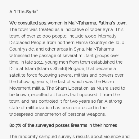
.
A “little-Syria”
We consulted 202 women in Ma`r-Taharma, Fatima’s town.
The town was treated as a indicative of wider Syria. This
town, of over 20,000 people, include 5,000 Internally
Displaced People from northern Hama Countryside, Idlib
Countryside, and other areas in Syria. Ma`r-Taharma
witnessed the passage of several militant groups over
time. In late 2011, young men from town established the
Dir’a al-Islam [Islam’s Shield] Brigade, that became a
satellite force following several militias and powers over
the following years, the last of which was the Hazm
Movement militia. The Sham Liberation, as Nusra used to
be known, expelled all forces that opposed it from the
town, and has controled it for two years so far. A strong
state of militarization has been expressed in the
widespread phenomenon of personal weapons.
80.7% of the surveyed posses firearms in their homes
The randomly sampled survey’s results about violence and