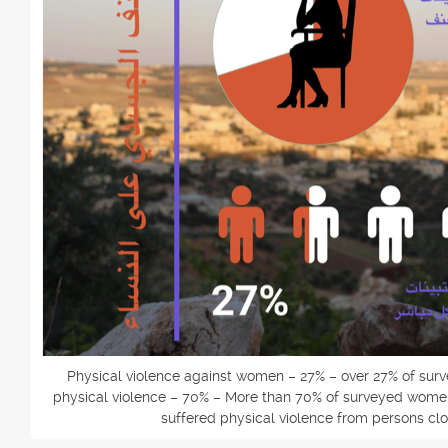
Physical violence against women – 27% – over 27% of su
physical violence – 70% – More than 70% of surveyed women 
suffered physical violence from persons clo