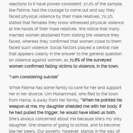
reactions to it have proven consistent. 27.2% of the sample,
like Fatima, had the courage to come out and say they
faced physical violence by their male relatives. 70.3%
stated that females they know witnessed physical violence
at the hands of their male relatives. We notice that many
married women abstained from stating the violence they
faced, whereas they confirmed that women close to them
faced such violence. Social factors played a central role
that appears clearly in the answer to the general question
on violence against women, as
71.8% of the surveyed
women confirmed falling victims to violence, in the town.
“I am considering suicide”
While Fatima has some family to care for her and support
her in her divorce, Um Muhammad, who fled to the town
from Hama, is away from her family.
“When he pointed his
weapon at me, my daughter shielded me with her body. If
he had pulled the trigger, he would have killed us both.
She’s always concerned about me because she’s my only
daughter. She dreams of going to school, and to become
like her peers. Our poverty, however, stands in the way of