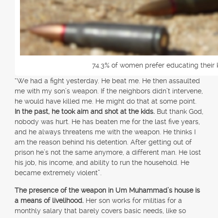
74.3% of women prefer educating their 
“We had a fight yesterday. He beat me. He then assaulted
me with my son’s weapon. If the neighbors didn’t intervene,
he would have killed me. He might do that at some point.
In the past, he took aim and shot at the kids.
But thank God,
nobody was hurt. He has beaten me for the last five years,
and he always threatens me with the weapon. He thinks I
am the reason behind his detention. After getting out of
prison he’s not the same anymore, a different man. He lost
his job, his income, and ability to run the household. He
became extremely violent”.
The presence of the weapon in Um Muhammad’s house is
a means of livelihood.
Her son works for militias for a
monthly salary that barely covers basic needs, like so