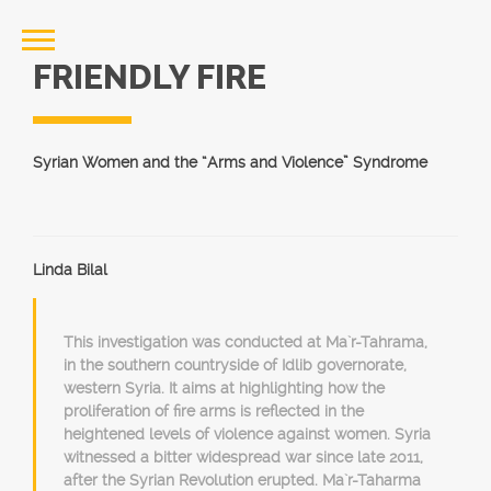
FRIENDLY FIRE
Syrian Women and the “Arms and Violence” Syndrome
Linda Bilal
This investigation was conducted at Ma`r-Tahrama,
in the southern countryside of Idlib governorate,
western Syria. It aims at highlighting how the
proliferation of fire arms is reflected in the
heightened levels of violence against women. Syria
witnessed a bitter widespread war since late 2011,
after the Syrian Revolution erupted. Ma`r-Taharma