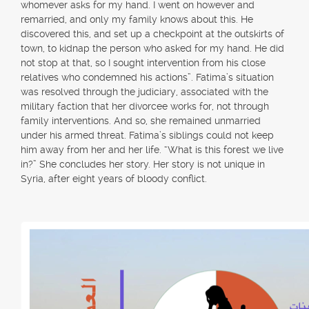
whomever asks for my hand. I went on however and
remarried, and only my family knows about this. He
discovered this, and set up a checkpoint at the outskirts of
town, to kidnap the person who asked for my hand. He did
not stop at that, so I sought intervention from his close
relatives who condemned his actions”. Fatima’s situation
was resolved through the judiciary, associated with the
military faction that her divorcee works for, not through
family interventions. And so, she remained unmarried
under his armed threat. Fatima’s siblings could not keep
him away from her and her life. “What is this forest we live
in?” She concludes her story. Her story is not unique in
Syria, after eight years of bloody conflict.