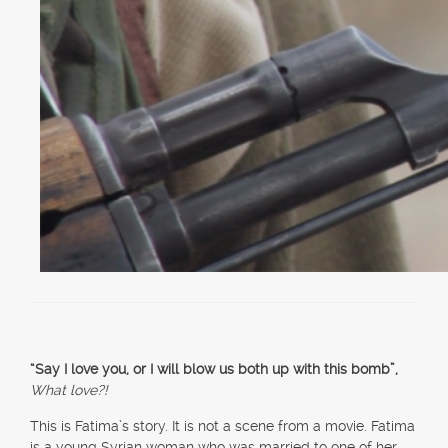
“Say I love you, or I will blow us both up with this bomb”,
What love?!
This is Fatima’s story. It is not a scene from a movie. Fatima
is a young Syrian woman who was married to one of her