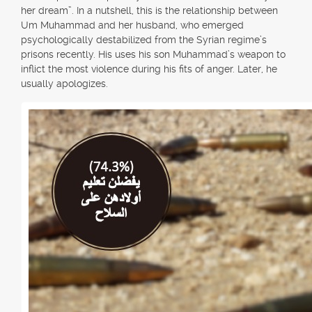
her dream”. In a nutshell, this is the relationship between
Um Muhammad and her husband, who emerged
psychologically destabilized from the Syrian regime’s
prisons recently. His uses his son Muhammad’s weapon to
inflict the most violence during his fits of anger. Later, he
usually apologizes.