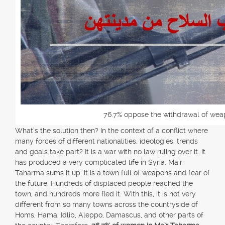
76.7% oppose the withdrawal of weap
What’s the solution then? In the context of a conflict where
many forces of different nationalities, ideologies, trends
and goals take part? It is a war with no law ruling over it. It
has produced a very complicated life in Syria. Ma`r-
Taharma sums it up: it is a town full of weapons and fear of
the future. Hundreds of displaced people reached the
town, and hundreds more fled it. With this, it is not very
different from so many towns across the countryside of
Homs, Hama, Idlib, Aleppo, Damascus, and other parts of