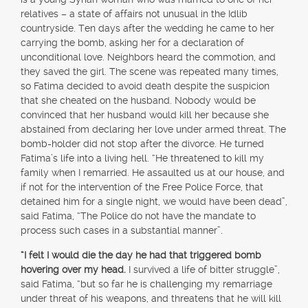
relatives – a state of affairs not unusual in the Idlib
countryside. Ten days after the wedding he came to her
carrying the bomb, asking her for a declaration of
unconditional love. Neighbors heard the commotion, and
they saved the girl. The scene was repeated many times,
so Fatima decided to avoid death despite the suspicion
that she cheated on the husband. Nobody would be
convinced that her husband would kill her because she
abstained from declaring her love under armed threat. The
bomb-holder did not stop after the divorce. He turned
Fatima’s life into a living hell. “He threatened to kill my
family when I remarried. He assaulted us at our house, and
if not for the intervention of the Free Police Force, that
detained him for a single night, we would have been dead”,
said Fatima, “The Police do not have the mandate to
process such cases in a substantial manner”.
“I felt I would die the day he had that triggered bomb
hovering over my head.
I survived a life of bitter struggle”,
said Fatima, “but so far he is challenging my remarriage
under threat of his weapons, and threatens that he will kill