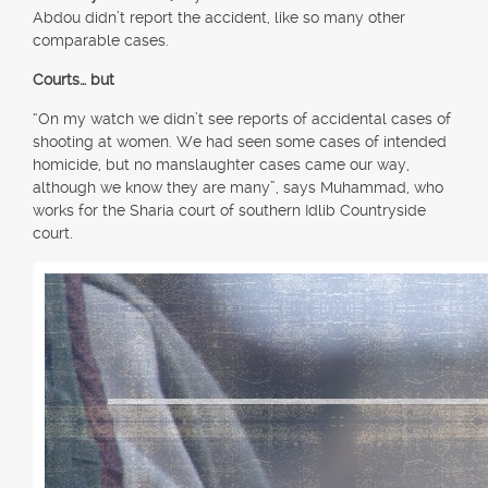
Abdou didn’t report the accident, like so many other
comparable cases.
Courts… but
“On my watch we didn’t see reports of accidental cases of
shooting at women. We had seen some cases of intended
homicide, but no manslaughter cases came our way,
although we know they are many”, says Muhammad, who
works for the Sharia court of southern Idlib Countryside
court.