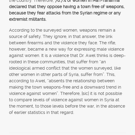
the country. Therefore,
76.7% of women in Ma`r-Taharma
declared that they oppose having a town free of weapons,
because they fear attacks from the Syrian regime or any
extremist militants.
According to the surveyed women, weapons remain a
source of safety. They ignore, in that answer, the link
between firearms and the violence they face. The rifle,
however, became a new way for expressing male violence
against women. It is a violence that Dr. Awel thinks is deep-
rooted in these communities, that suffer from “an
ideological armed conflict that the women surveyed, like
other women in other parts of Syria, suffer from”. This,
according to Awel, “absents the relationship between
making the town weapons-free and a downward trend in
violence against women”. Therefore, [sic] it is not possible
to compare levels of violence against women in Syria at
the moment, to those levels before the war, in the absence
of earlier statistics in that regard.