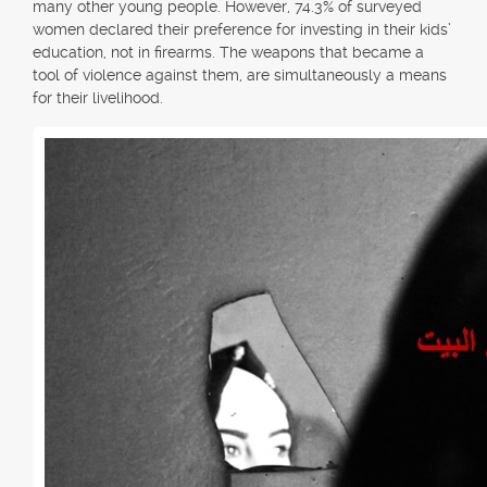
many other young people. However, 74.3% of surveyed
women declared their preference for investing in their kids’
education, not in firearms. The weapons that became a
tool of violence against them, are simultaneously a means
for their livelihood.