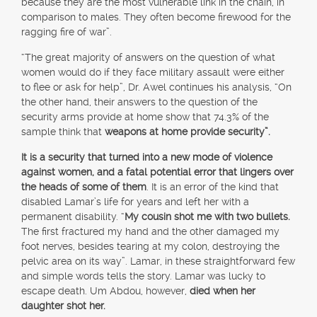
because they are the most vulnerable link in the chain, in
comparison to males. They often become firewood for the
ragging fire of war”.
“The great majority of answers on the question of what
women would do if they face military assault were either
to flee or ask for help”, Dr. Awel continues his analysis, “On
the other hand, their answers to the question of the
security arms provide at home show that 74.3% of the
sample think that
weapons at home provide security”.
It is a security that turned into a new mode of violence
against women, and a fatal potential error that lingers over
the heads of some of them
. It is an error of the kind that
disabled Lamar’s life for years and left her with a
permanent disability. “
My cousin shot me with two bullets.
The first fractured my hand and the other damaged my
foot nerves, besides tearing at my colon, destroying the
pelvic area on its way”. Lamar, in these straightforward few
and simple words tells the story. Lamar was lucky to
escape death. Um Abdou, however,
died when her
daughter shot her.