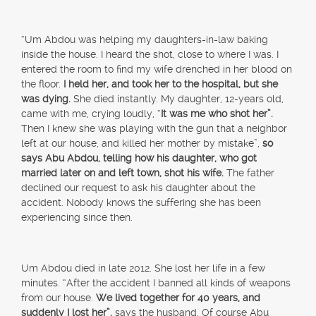
“Um Abdou was helping my daughters-in-law baking
inside the house. I heard the shot, close to where I was. I
entered the room to find my wife drenched in her blood on
the floor.
I held her, and took her to the hospital, but she
was dying.
She died instantly. My daughter, 12-years old,
came with me, crying loudly, “
It was me who shot her”.
Then I knew she was playing with the gun that a neighbor
left at our house, and killed her mother by mistake”,
so
says Abu Abdou, telling how his daughter, who got
married later on and left town, shot his wife.
The father
declined our request to ask his daughter about the
accident. Nobody knows the suffering she has been
experiencing since then.
Um Abdou died in late 2012. She lost her life in a few
minutes. “After the accident I banned all kinds of weapons
from our house.
We lived together for 40 years, and
suddenly I lost her”,
says the husband. Of course Abu