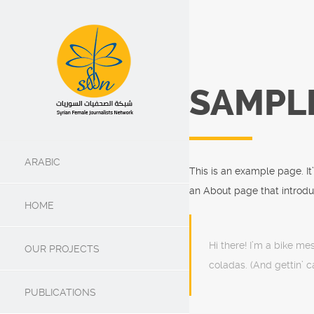
SAMPL
ARABIC
This is an example page. It
an About page that introduce
HOME
Hi there! I’m a bike me
OUR PROJECTS
coladas. (And gettin’ ca
PUBLICATIONS