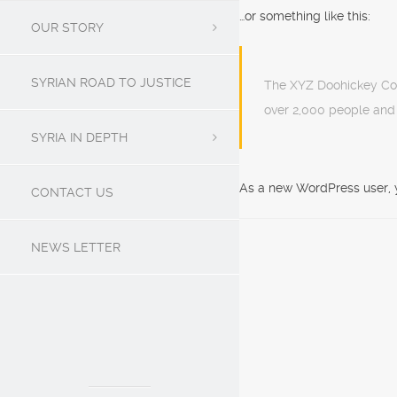
…or something like this:
OUR STORY
SYRIAN ROAD TO JUSTICE
The XYZ Doohickey Com
over 2,000 people and
SYRIA IN DEPTH
As a new WordPress user, 
CONTACT US
NEWS LETTER