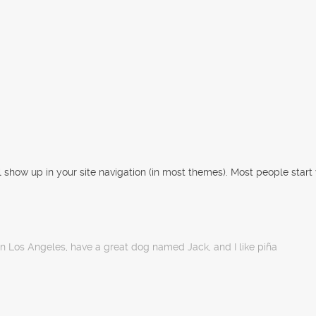
ll show up in your site navigation (in most themes). Most people start
e in Los Angeles, have a great dog named Jack, and I like piña