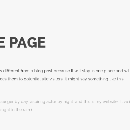
E PAGE
’s different from a blog post because it will stay in one place and wi
s them to potential site visitors. It might say something like this:
ssenger by day, aspiring actor by night, and this is my website. I liv
ught in the rain.)