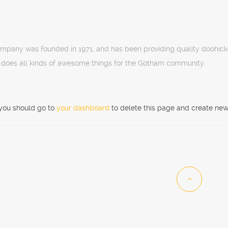
pany was founded in 1971, and has been providing quality doohicke
 does all kinds of awesome things for the Gotham community.
you should go to
your dashboard
to delete this page and create new