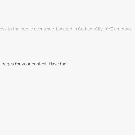
ys to the public ever since. Located in Gotham City, XYZ employs
 pages for your content. Have fun!