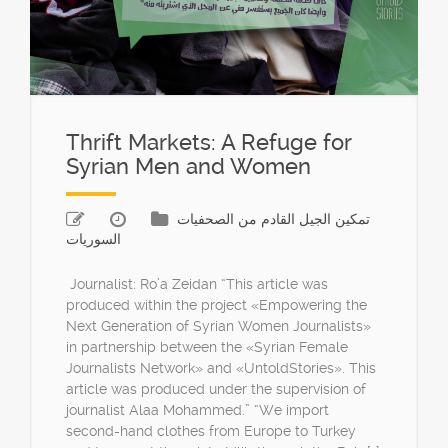
Thrift Markets: A Refuge for
Syrian Men and Women
تمكين الجيل القادم من الصحفيات
السوريات
Journalist: Ro’a Zeidan “This article was
produced within the project «Empowering the
Next Generation of Syrian Women Journalists»
in partnership between the «Syrian Female
Journalists Network» and «UntoldStories». This
article was produced under the supervision of
journalist Alaa Mohammed.” “We import
second-hand clothes from Europe to Turkey