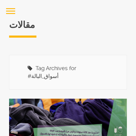
مقالات
Tag Archives for
#أسواق_البالة