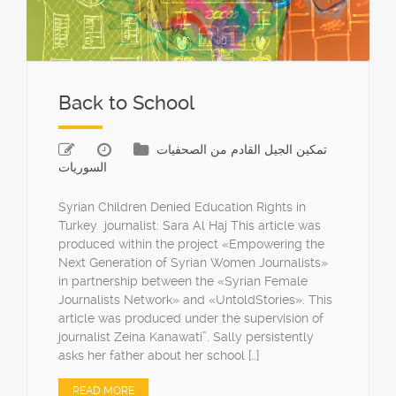
Back to School
تمكين الجيل القادم من الصحفيات
السوريات
Syrian Children Denied Education Rights in
Turkey journalist: Sara Al Haj This article was
produced within the project «Empowering the
Next Generation of Syrian Women Journalists»
in partnership between the «Syrian Female
Journalists Network» and «UntoldStories». This
article was produced under the supervision of
journalist Zeina Kanawati”. Sally persistently
asks her father about her school […]
READ MORE