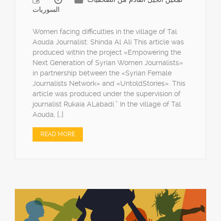
السوريات
Women facing difficulties in the village of Tal
Aouda Journalist: Shinda Al Ali This article was
produced within the project «Empowering the
Next Generation of Syrian Women Journalists»
in partnership between the «Syrian Female
Journalists Network» and «UntoldStories». This
article was produced under the supervision of
journalist Rukaia ALabadi.” In the village of Tal
Aouda, […]
READ MORE