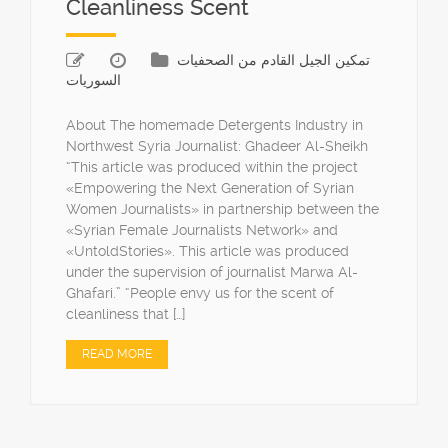
Cleanliness Scent
تمكين الجيل القادم من الصحفيات
السوريات
About The homemade Detergents Industry in
Northwest Syria Journalist: Ghadeer Al-Sheikh
“This article was produced within the project
«Empowering the Next Generation of Syrian
Women Journalists» in partnership between the
«Syrian Female Journalists Network» and
«UntoldStories». This article was produced
under the supervision of journalist Marwa Al-
Ghafari.” “People envy us for the scent of
cleanliness that […]
READ MORE