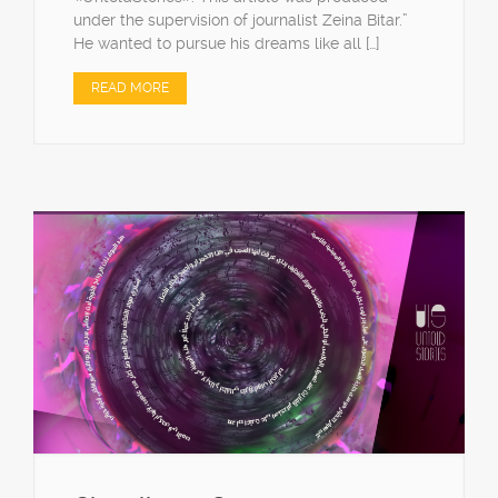
under the supervision of journalist Zeina Bitar.”
He wanted to pursue his dreams like all […]
READ MORE