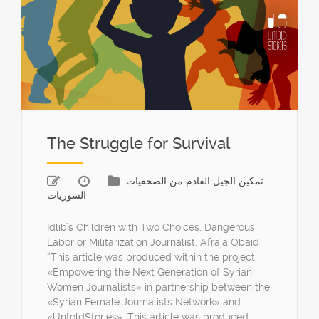
The Struggle for Survival
تمكين الجيل القادم من الصحفيات
السوريات
Idlib’s Children with Two Choices: Dangerous
Labor or Militarization Journalist: Afra’a Obaid
“This article was produced within the project
«Empowering the Next Generation of Syrian
Women Journalists» in partnership between the
«Syrian Female Journalists Network» and
«UntoldStories». This article was produced