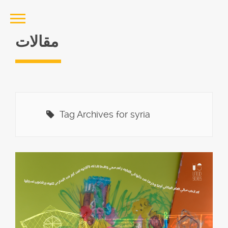
مقالات
Tag Archives for syria