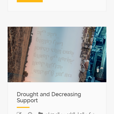
Drought and Decreasing
Support
تمكين الجيل القادم من الصحفيات