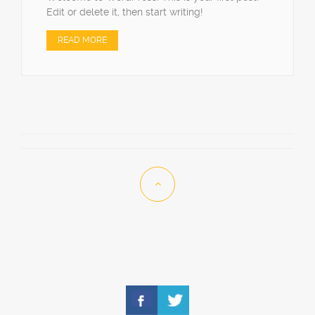
Edit or delete it, then start writing!
READ MORE