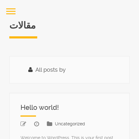
مقالات
All posts by
Hello world!
Uncategorized
Welcome to WordPress. This is your first post.